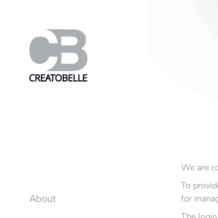
We are co
To provid
About
for manag
The login