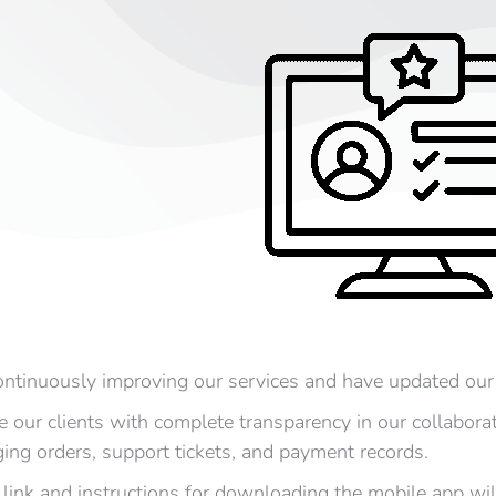
ntinuously improving our services and have updated our
e our clients with complete transparency in our collabora
ing orders, support tickets, and payment records.
 link and instructions for downloading the mobile app will