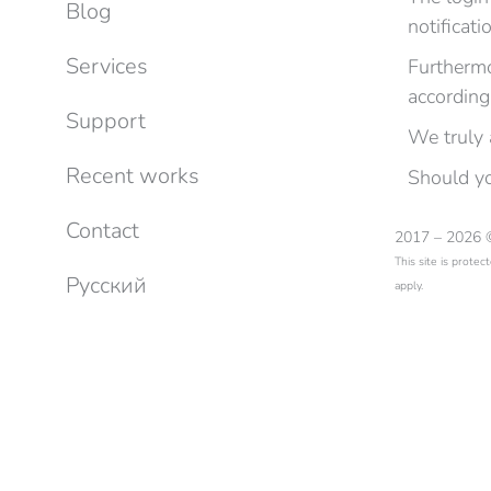
Blog
notificati
Services
Furthermo
according
Support
We truly 
Recent works
Should yo
Contact
2017 – 2026
This site is prot
Русский
apply.