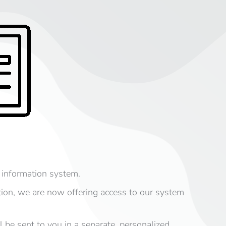
 information system.
tion, we are now offering access to our system
 be sent to you in a separate, personalized