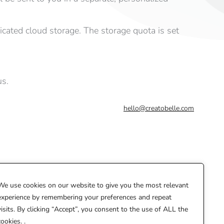
dicated cloud storage. The storage quota is set
us.
hello@creatobelle.com
We use cookies on our website to give you the most relevant
experience by remembering your preferences and repeat
visits. By clicking “Accept”, you consent to the use of ALL the
cookies. .