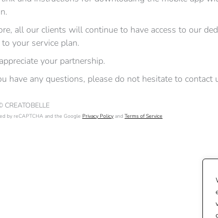
on.
re, all our clients will continue to have access to our de
 to your service plan.
appreciate your partnership.
u have any questions, please do not hesitate to contact 
 © CREATOBELLE
ected by reCAPTCHA and the Google
Privacy Policy
and
Terms of Service