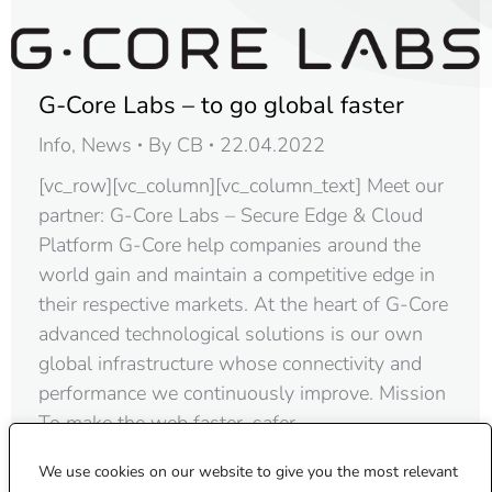
G-Core Labs – to go global faster
Info
,
News
By
CB
22.04.2022
[vc_row][vc_column][vc_column_text] Meet our
partner: G-Core Labs – Secure Edge & Cloud
Platform G-Core help companies around the
world gain and maintain a competitive edge in
their respective markets. At the heart of G-Core
advanced technological solutions is our own
global infrastructure whose connectivity and
performance we continuously improve. Mission
To make the web faster, safer,…
We use cookies on our website to give you the most relevant