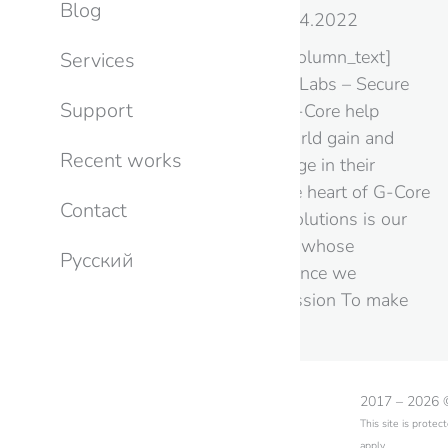
Blog
Info
,
News
By
CB
22.04.2022
[vc_row][vc_column][vc_column_text]
Services
Meet our partner: G-Core Labs – Secure
Support
Edge & Cloud Platform G-Core help
companies around the world gain and
Recent works
maintain a competitive edge in their
respective markets. At the heart of G-Core
Contact
advanced technological solutions is our
own global infrastructure whose
Русский
connectivity and performance we
continuously improve. Mission To make
the web faster, safer,…
2017 – 2026
This site is prot
apply.