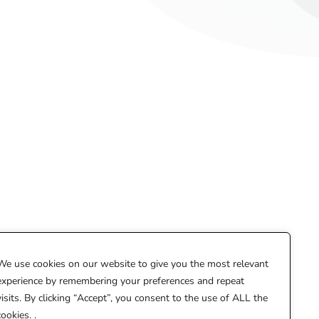
We use cookies on our website to give you the most relevant
experience by remembering your preferences and repeat
hello@creatobelle.com
visits. By clicking “Accept”, you consent to the use of ALL the
cookies. .