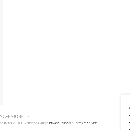
 © CREATOBELLE
ected by reCAPTCHA and the Google
Privacy Policy
and
Terms of Service