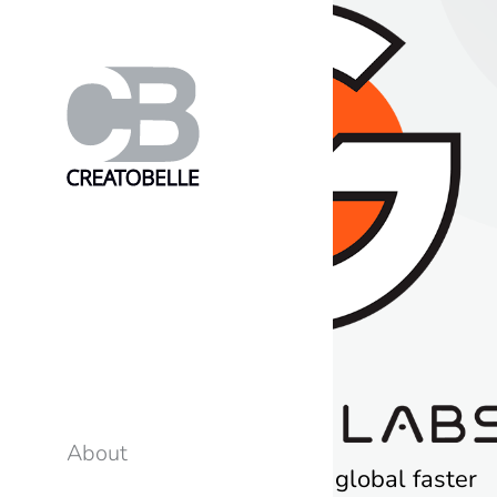
About
G-Core Labs – to go global faster