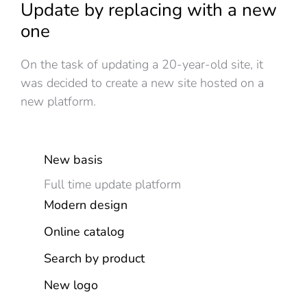
Update by replacing with a new
one
On the task of updating a 20-year-old site, it
was decided to create a new site hosted on a
new platform.
New basis
Full time update platform
Modern design
Online catalog
Search by product
New logo