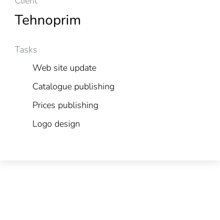
Client
Tehnoprim
Tasks
Web site update
Catalogue publishing
Prices publishing
Logo design