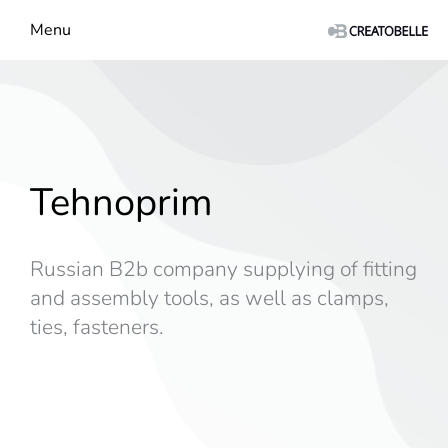
Menu
Tehnoprim
Russian B2b company supplying of fitting
and assembly tools, as well as clamps,
ties, fasteners.