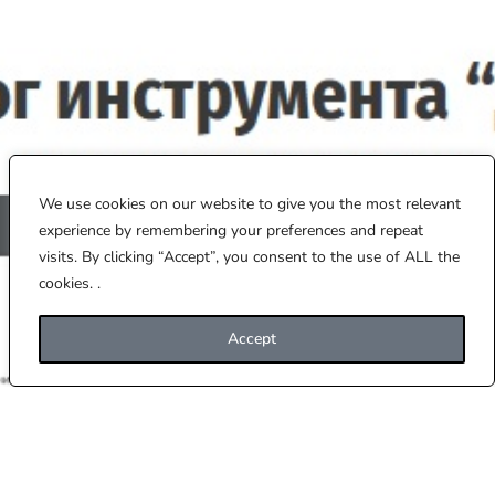
We use cookies on our website to give you the most relevant
experience by remembering your preferences and repeat
visits. By clicking “Accept”, you consent to the use of ALL the
cookies. .
Accept