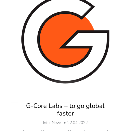
G-Core Labs – to go global
faster
Info
,
News
22.04.2022