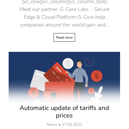
[vc_row][vc_column][vc_column_text]
Meet our partner: G-Core Labs – Secure
Edge & Cloud Platform G-Core help
companies around the world gain and…
Read more
Automatic update of tariffs and
prices
News
17.03.2022