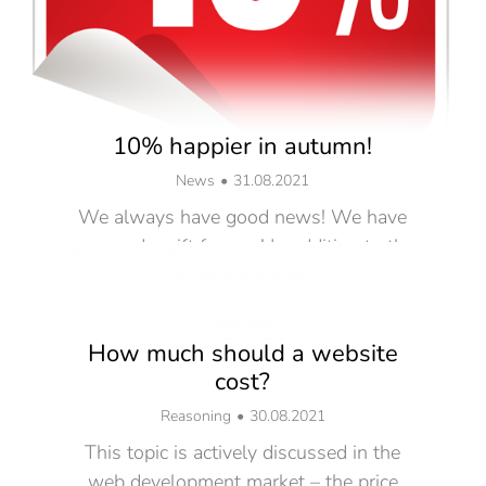
10% happier in autumn!
News
31.08.2021
We always have good news! We have
prepared a gift for you! In addition to the
fact that we have…
Read more
How much should a website
cost?
Reasoning
30.08.2021
This topic is actively discussed in the
web development market – the price