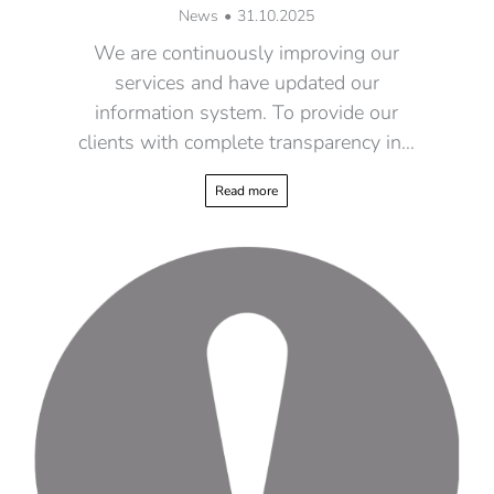
News
31.10.2025
We are continuously improving our
services and have updated our
information system. To provide our
clients with complete transparency in…
Read more