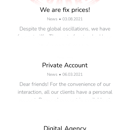
We are fix prices!
News
03.08.2021
Despite the global oscillations, we have
frozen tariffs. The cost of a standard hour
for all types of work is…
Read more
Private Account
News
06.03.2021
Dear friends! For the convenience of our
interaction, all our clients have a personal
account. Personal account is available at:
…
Read more
Digital Agency