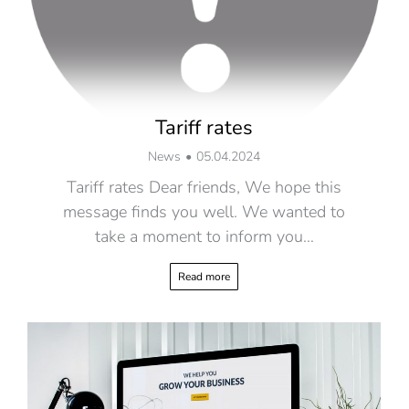
Tariff rates
News
05.04.2024
Tariff rates Dear friends, We hope this
message finds you well. We wanted to
take a moment to inform you…
Read more