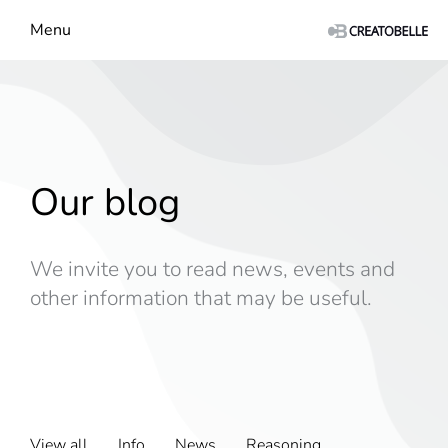
Menu
Our blog
We invite you to read news, events and
other information that may be useful.
View all
Info
News
Reasoning