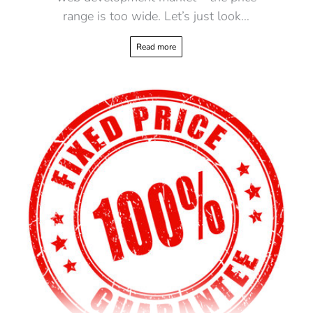
range is too wide. Let’s just look…
Read more