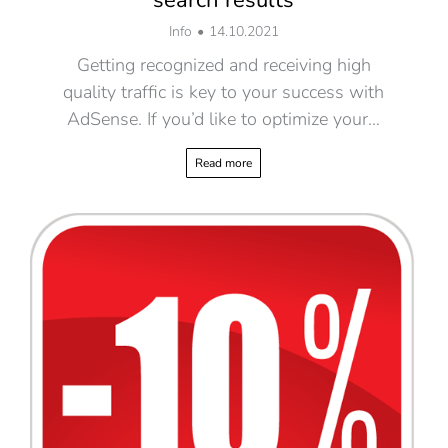
Info
14.10.2021
Getting recognized and receiving high
quality traffic is key to your success with
AdSense. If you’d like to optimize your…
Read more