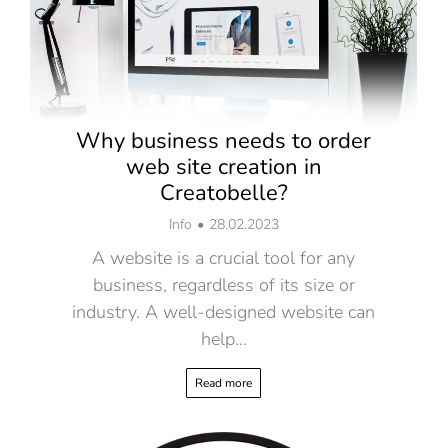
Why business needs to order
web site creation in
Creatobelle?
Info
28.02.2023
A website is a crucial tool for any
business, regardless of its size or
industry. A well-designed website can
help…
Read more