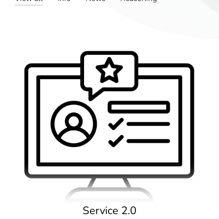
Service 2.0