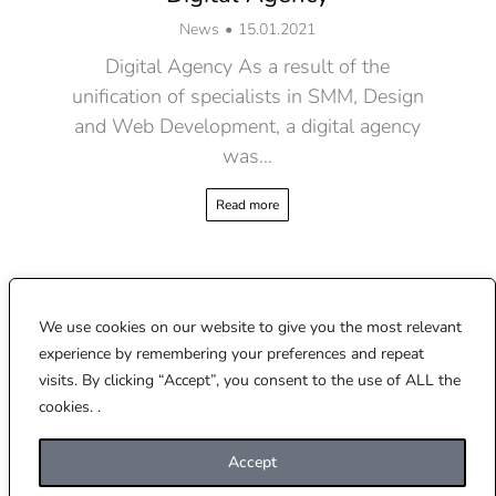
News
15.01.2021
Digital Agency As a result of the
unification of specialists in SMM, Design
and Web Development, a digital agency
was…
Read more
We use cookies on our website to give you the most relevant
experience by remembering your preferences and repeat
2017 – 2026 © CREATOBELLE
visits. By clicking “Accept”, you consent to the use of ALL the
This site is protected by reCAPTCHA and the Google
Privacy Policy
and
Terms of
cookies. .
Service
apply.
hello@creatobelle.com
Accept