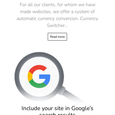
For all our clients, for whom we have
made websites, we offer a system of
automatic currency conversion. Currency
Switcher…
Read more
Include your site in Google’s
search results